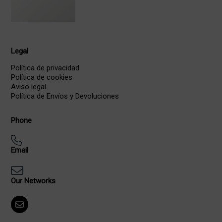
Legal
Política de privacidad
Política de cookies
Aviso legal
Política de Envíos y Devoluciones
Phone
Email
Our Networks