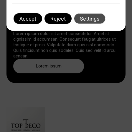
Accept
Reject
Settings
Lorem ipsum dolor sit amet
Lorem ipsum dolor sit amet consectetur. Amet id
dignissim id accumsan. Consequat feugiat ultrices ut
tristique et proin. Vulputate diam quis nisl commodo.
Quis tincidunt non quis sodales. Quis sed velit id arcu
aenean.
Lorem ipsum