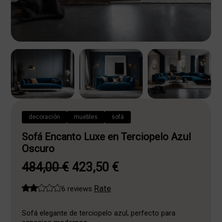
decoración
muebles
sofá
Sofá Encanto Luxe en Terciopelo Azul
Oscuro
Original
Current
484,00
€
423,50
€
price
price
Rate
6 reviews
was:
is:
484,00 €.
423,50 €.
Sofá elegante de terciopelo azul, perfecto para