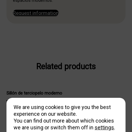
espacios modernos.
Request information
Related products
Sillón de terciopelo moderno
571,38
We are using cookies to give you the best
€
653,00
€
Original
Current
experience on our website.
price
price
You can find out more about which cookies
was:
is:
we are using or switch them off in
settings
.
653,00 €.
571,38 €.