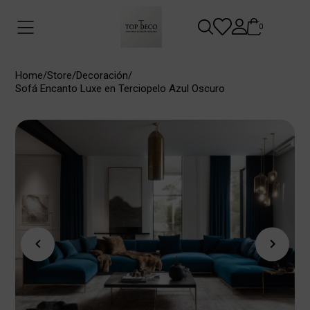
0
Home
/
Store
/
Decoración
/
Sofá Encanto Luxe en Terciopelo Azul Oscuro